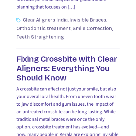
planning that focuses on […]
Clear Aligners India
Invisible Braces
,
,
Orthodontic treatment
Smile Correction
,
,
Teeth Straightening
Fixing Crossbite with Clear
Aligners: Everything You
Should Know
A crossbite can affect not just your smile, but also
your overall oral health. From uneven tooth wear
to jaw discomfort and gum issues, the impact of
an untreated crossbite can be long-lasting. While
traditional metal braces were once the only
option, crossbite treatment has evolved—and
now, many people in Kerala are exploring invisible