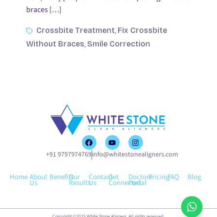
braces […]
Crossbite Treatment
Fix Crossbite
,
Without Braces
Smile Correction
,
+91 9797974769
info@whitestonealigners.com
Home
About
Benefits
Our
Contact
Get
Doctors
Pricing
FAQ
Blog
Us
Results
Us
Connected
Portal
Copyright ©2025 White Stone Aligners. All rights reserved.