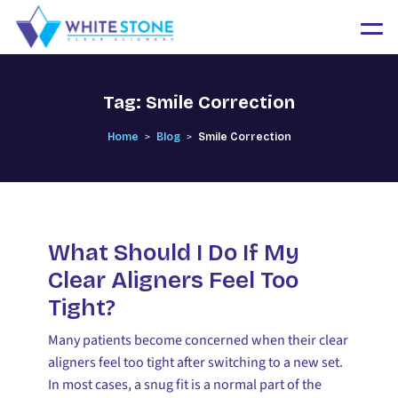
Tag:
Smile Correction
>
>
Home
Blog
Smile Correction
What Should I Do If My
Clear Aligners Feel Too
Tight?
Many patients become concerned when their clear
aligners feel too tight after switching to a new set.
In most cases, a snug fit is a normal part of the