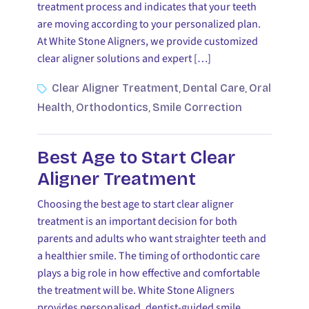
treatment process and indicates that your teeth
are moving according to your personalized plan.
At White Stone Aligners, we provide customized
clear aligner solutions and expert […]
Clear Aligner Treatment
Dental Care
Oral
,
,
Health
Orthodontics
Smile Correction
,
,
Best Age to Start Clear
Aligner Treatment
Choosing the best age to start clear aligner
treatment is an important decision for both
parents and adults who want straighter teeth and
a healthier smile. The timing of orthodontic care
plays a big role in how effective and comfortable
the treatment will be. White Stone Aligners
provides personalised, dentist-guided smile