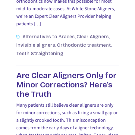
orthodontics now makes this possible for most
mild-to-moderate cases. At White Stone Aligners,
we’re an Expert Clear Aligners Provider helping
patients […]
Alternatives to Braces
Clear Aligners
,
,
Invisible aligners
Orthodontic treatment
,
,
Teeth Straightening
Are Clear Aligners Only for
Minor Corrections? Here’s
the Truth
Many patients still believe clear aligners are only
for minor corrections, such as fixing a small gap or
a slightly crooked tooth. This misconception
comes from the early days of aligner technology,