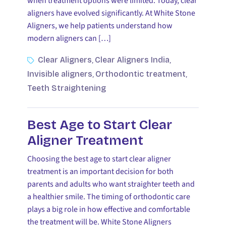
when treatment options were limited. Today, clear
aligners have evolved significantly. At White Stone
Aligners, we help patients understand how
modern aligners can […]
Clear Aligners
Clear Aligners India
,
,
Invisible aligners
Orthodontic treatment
,
,
Teeth Straightening
Best Age to Start Clear
Aligner Treatment
Choosing the best age to start clear aligner
treatment is an important decision for both
parents and adults who want straighter teeth and
a healthier smile. The timing of orthodontic care
plays a big role in how effective and comfortable
the treatment will be. White Stone Aligners