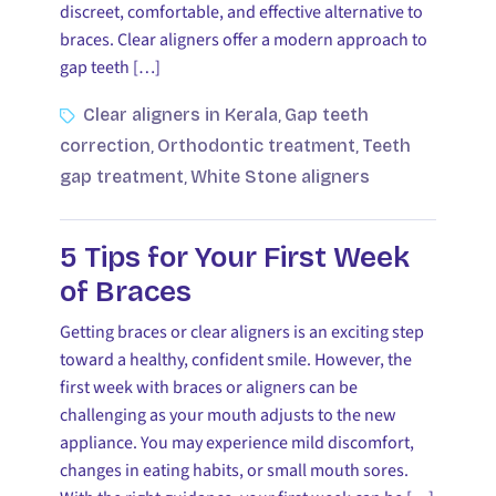
discreet, comfortable, and effective alternative to
braces. Clear aligners offer a modern approach to
gap teeth […]
Clear aligners in Kerala
Gap teeth
,
correction
Orthodontic treatment
Teeth
,
,
gap treatment
White Stone aligners
,
5 Tips for Your First Week
of Braces
Getting braces or clear aligners is an exciting step
toward a healthy, confident smile. However, the
first week with braces or aligners can be
challenging as your mouth adjusts to the new
appliance. You may experience mild discomfort,
changes in eating habits, or small mouth sores.