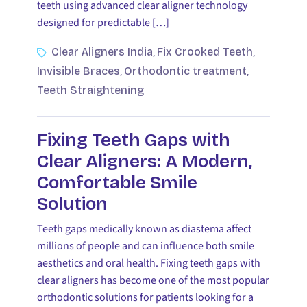
teeth using advanced clear aligner technology
designed for predictable […]
Clear Aligners India
Fix Crooked Teeth
,
,
Invisible Braces
Orthodontic treatment
,
,
Teeth Straightening
Fixing Teeth Gaps with
Clear Aligners: A Modern,
Comfortable Smile
Solution
Teeth gaps medically known as diastema affect
millions of people and can influence both smile
aesthetics and oral health. Fixing teeth gaps with
clear aligners has become one of the most popular
orthodontic solutions for patients looking for a