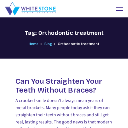
Tag:
Orthodontic treatment
>
>
Home
Blog
Orthodontic treatment
Can You Straighten Your
Teeth Without Braces?
A crooked smile doesn’t always mean years of
metal brackets. Many people today ask if they can
straighten their teeth without braces and still get
real, lasting results. The good news is that modern