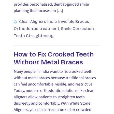
provides personalised, dentist-guided smile
planning that focuses on […]
Clear Aligners India
Invisible Braces
,
,
Orthodontic treatment
Smile Correction
,
,
Teeth Straightening
How to Fix Crooked Teeth
Without Metal Braces
Many people in India want to fix crooked teeth
without metal braces because traditional braces
can feel uncomfortable, visible, and restrictive.
Today, modern orthodontic solutions like clear
aligners allow patients to straighten teeth
discreetly and comfortably. With White Stone
Aligners, you can correct crooked or crowded