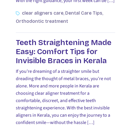
With the right guidance, your first week can be […]
clear aligners care
Dental Care Tips
,
,
Orthodontic treatment
Teeth Straightening Made
Easy: Comfort Tips for
Invisible Braces in Kerala
If you’re dreaming of a straighter smile but
dreading the thought of metal braces, you’re not
alone. More and more people in Kerala are
choosing clear aligner treatment for a
comfortable, discreet, and effective teeth
straightening experience. With the best invisible
aligners in Kerala, you can enjoy the journey to a
confident smile—without the hassle […]