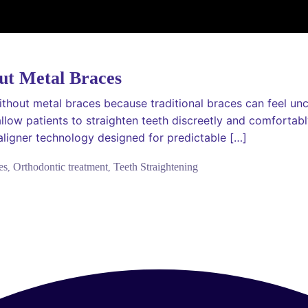
ut Metal Braces
thout metal braces because traditional braces can feel unco
allow patients to straighten teeth discreetly and comfortab
ligner technology designed for predictable […]
es
Orthodontic treatment
Teeth Straightening
,
,