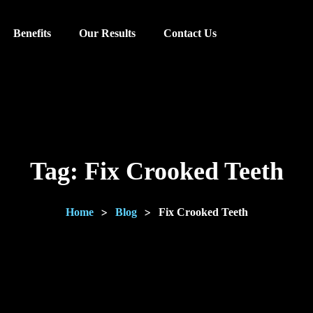
Benefits
Our Results
Contact Us
Tag:
Fix Crooked Teeth
>
>
Home
Blog
Fix Crooked Teeth