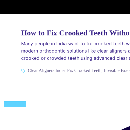
How to Fix Crooked Teeth Witho
Many people in India want to fix crooked teeth wi
modern orthodontic solutions like clear aligners 
crooked or crowded teeth using advanced clear a
Tags
Clear Aligners India
Fix Crooked Teeth
Invisible Brac
,
,
Facebook