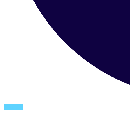
Youtube