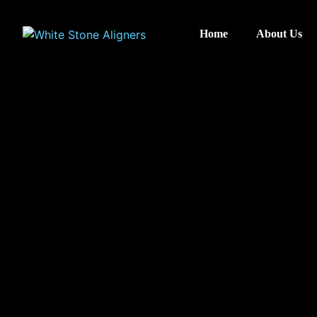
Home
About Us