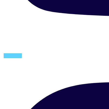
Instagram