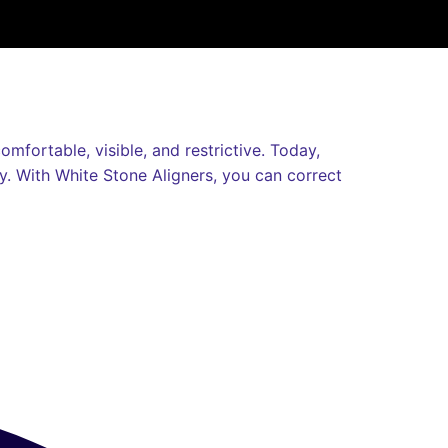
mfortable, visible, and restrictive. Today,
ly. With White Stone Aligners, you can correct