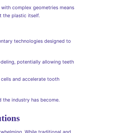
ers with complex geometries means
the plastic itself.
entary technologies designed to
eling, potentially allowing teeth
 cells and accelerate tooth
rd the industry has become.
tions
rwhelming. While traditional and