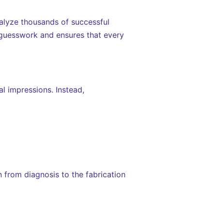
alyze thousands of successful
e guesswork and ensures that every
al impressions. Instead,
on from diagnosis to the fabrication