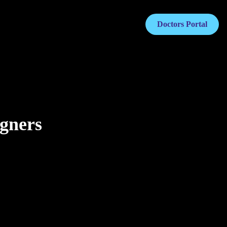
Doctors Portal
igners