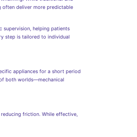
g often deliver more predictable
 supervision, helping patients
 step is tailored to individual
ific appliances for a short period
st of both worlds—mechanical
reducing friction. While effective,