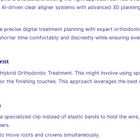
, AI-driven clear aligner systems with advanced 3D plannin
precise digital treatment planning with expert orthodontic
horter time comfortably and discreetly while ensuring every
ent
ybrid Orthodontic Treatment. This might involve using spec
 for the finishing touches. This approach leverages the be
s
 specialized clip instead of elastic bands to hold the wire, 
ners.
to move roots and crowns simultaneously.