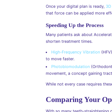
Once your digital plan is ready,
3D 
that force can be applied more effe
Speeding Up the Process
Many patients ask about Accelerat
shorten treatment times.
High-Frequency Vibration
(HFV):
to move faster.
Photobiomodulation
(Orthodonti
movement, a concept gaining tracti
While not every case requires these
Comparing Your Opt
With so many teeth-straightening o