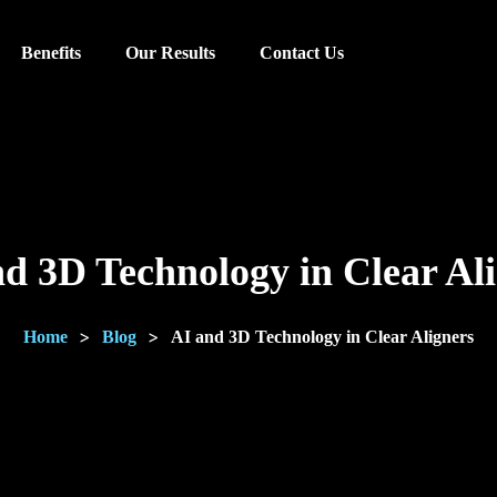
Benefits
Our Results
Contact Us
d 3D Technology in Clear Al
>
>
Home
Blog
AI and 3D Technology in Clear Aligners