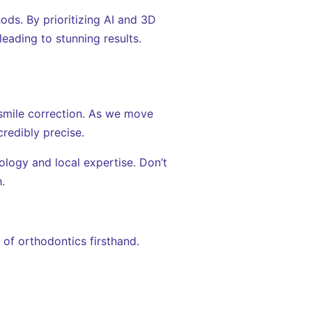
ds. By prioritizing AI and 3D
leading to stunning results.
f smile correction. As we move
redibly precise.
ology and local expertise. Don’t
.
of orthodontics firsthand.