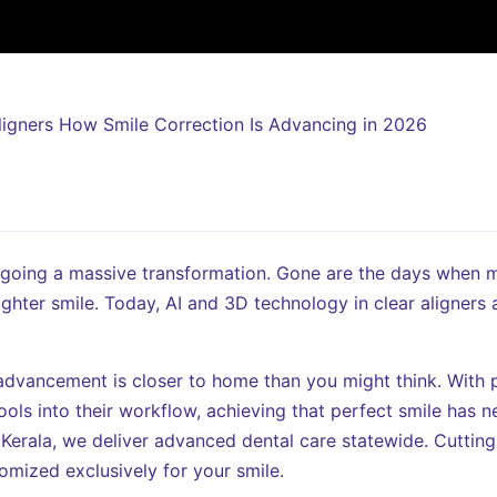
rgoing a massive transformation. Gone are the days when 
ighter smile. Today, AI and 3D technology in clear aligners 
l advancement is closer to home than you might think. With p
ools into their workflow, achieving that perfect smile has 
 Kerala, we deliver advanced dental care statewide. Cuttin
omized exclusively for your smile.