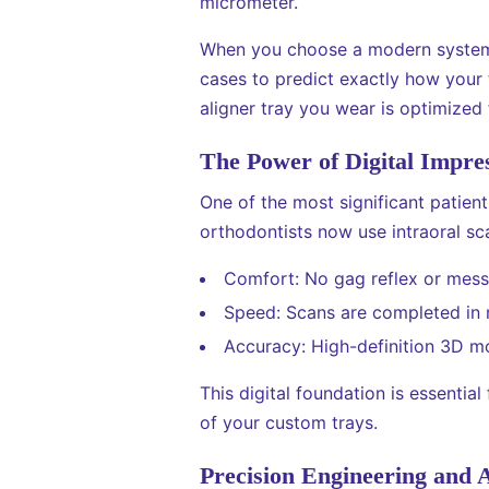
micrometer.
When you choose a modern system, 
cases to predict exactly how your 
aligner tray you wear is optimized
The Power of Digital Impre
One of the most significant patient
orthodontists now use intraoral sc
Comfort: No gag reflex or mess
Speed: Scans are completed in 
Accuracy: High-definition 3D mod
This digital foundation is essentia
of your custom trays.
Precision Engineering and 