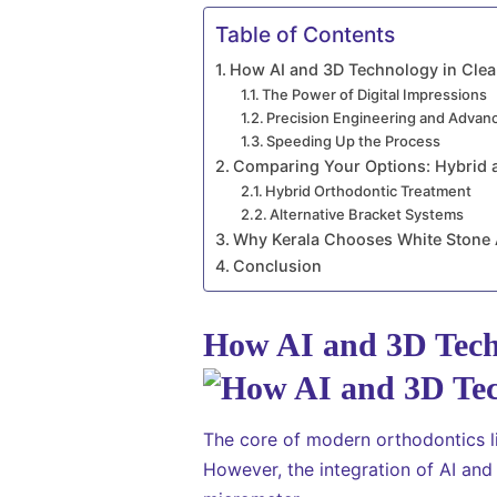
Table of Contents
How AI and 3D Technology in Clea
The Power of Digital Impressions
Precision Engineering and Advan
Speeding Up the Process
Comparing Your Options: Hybrid 
Hybrid Orthodontic Treatment
Alternative Bracket Systems
Why Kerala Chooses White Stone 
Conclusion
How AI and 3D Techn
The core of modern orthodontics li
However, the integration of AI an