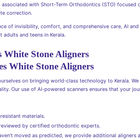
n associated with Short-Term Orthodontics (STO) focused o
te correction.
ce of invisibility, comfort, and comprehensive care, AI and
 adults and teens in Kerala.
 White Stone Aligners
ourselves on bringing world-class technology to Kerala. We
lity. Our use of AI-powered scanners ensures that your jour
resistant materials.
 reviewed by certified orthodontic experts.
aven’t moved as predicted, we provide additional aligners a