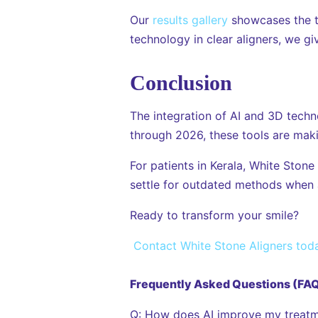
Our
results gallery
showcases the t
technology in clear aligners, we gi
Conclusion
The integration of AI and 3D technol
through 2026, these tools are maki
For patients in Kerala, White Stone
settle for outdated methods when a 
Ready to transform your smile?
Contact White Stone Aligners tod
Frequently Asked Questions (FA
Q: How does AI improve my treatm