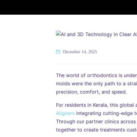
December 14, 2025
The world of orthodontics is unde
molds were the only path to a stra
precision, comfort, and speed.
For residents in Kerala, this globa
Aligners
integrating cutting-edge t
Through our partner clinics across
together to create treatments cust