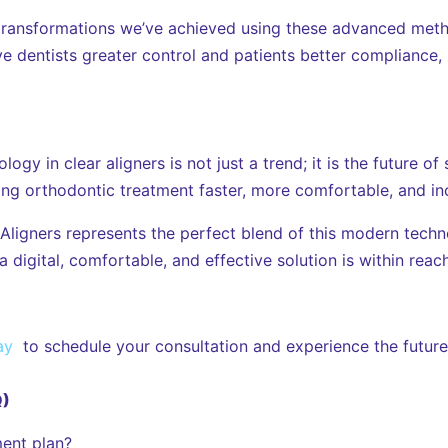
ransformations we’ve achieved using these advanced metho
ve dentists greater control and patients better compliance, 
ogy in clear aligners is not just a trend; it is the future o
ng orthodontic treatment faster, more comfortable, and inc
 Aligners represents the perfect blend of this modern techn
digital, comfortable, and effective solution is within reach
ay
to schedule your consultation and experience the future 
Q)
ent plan?