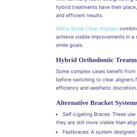
hybrid treatments have their place
and efficient results.
White Stone Clear Aligners
combine 
achieve visible improvements in a s
smile goals.
Hybrid Orthodontic Treatm
Some complex cases benefit from H
before switching to clear aligners
efficiency and aesthetic discretion.
Alternative Bracket System
Self-Ligating Braces: These use a
they are still more visible than alig
Fastbraces: A system designed 