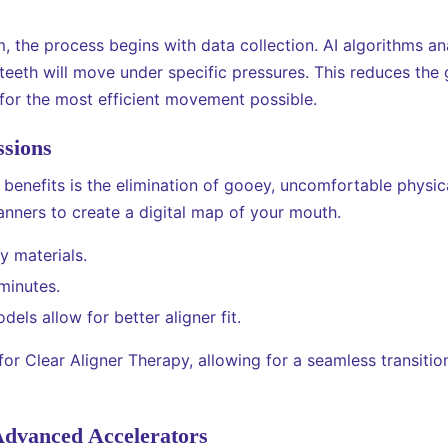
the process begins with data collection. AI algorithms an
teeth will move under specific pressures. This reduces th
 for the most efficient movement possible.
ssions
 benefits is the elimination of gooey, uncomfortable physic
anners to create a digital map of your mouth.
y materials.
minutes.
els allow for better aligner fit.
l for Clear Aligner Therapy, allowing for a seamless transiti
Advanced Accelerators