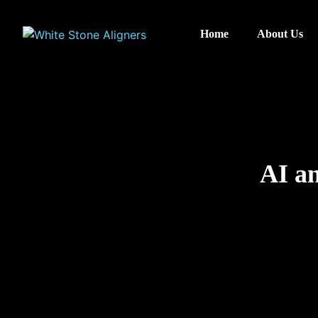
Home
About Us
AI an