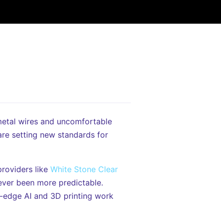
metal wires and uncomfortable
are setting new standards for
roviders like
White Stone Clear
never been more predictable.
g-edge AI and 3D printing work