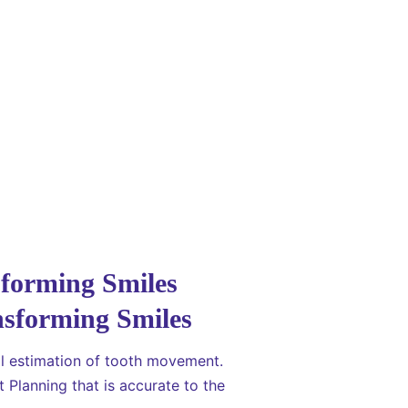
sforming Smiles
al estimation of tooth movement.
 Planning that is accurate to the