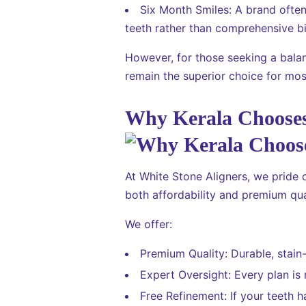
Six Month Smiles: A brand ofte
teeth rather than comprehensive bi
However, for those seeking a balan
remain the superior choice for most
Why Kerala Chooses
At White Stone Aligners, we pride 
both affordability and premium qua
We offer:
Premium Quality: Durable, stain-
Expert Oversight: Every plan is
Free Refinement: If your teeth h