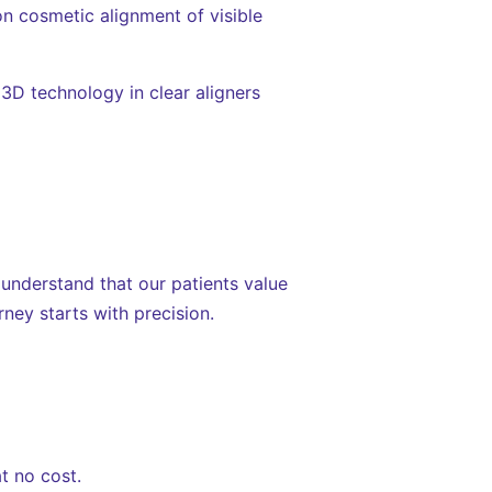
n cosmetic alignment of visible
 3D technology in clear aligners
 understand that our patients value
ney starts with precision.
t no cost.