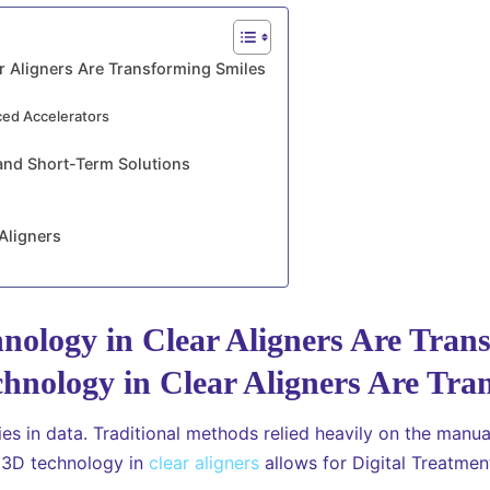
r Aligners Are Transforming Smiles
ced Accelerators
and Short-Term Solutions
Aligners
ology in Clear Aligners Are Tran
es in data. Traditional methods relied heavily on the manu
d 3D technology in
clear aligners
allows for Digital Treatment