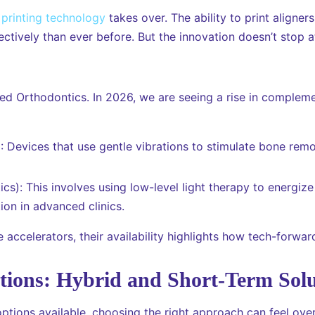
printing technology
takes over. The ability to print align
ctively than ever before. But the innovation doesn’t stop at 
ed Orthodontics. In 2026, we are seeing a rise in complem
 Devices that use gentle vibrations to stimulate bone remod
cs): This involves using low-level light therapy to energize
on in advanced clinics.
 accelerators, their availability highlights how tech-forwa
ions: Hybrid and Short-Term Solu
ptions available, choosing the right approach can feel ove